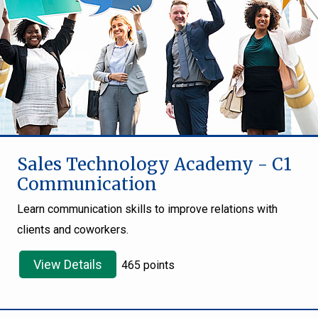
Sales Technology Academy - C1
Communication
Learn communication skills to improve relations with
clients and coworkers.
View Details
465 points