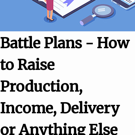
Battle Plans - How
to Raise
Production,
Income, Delivery
or Anything Else