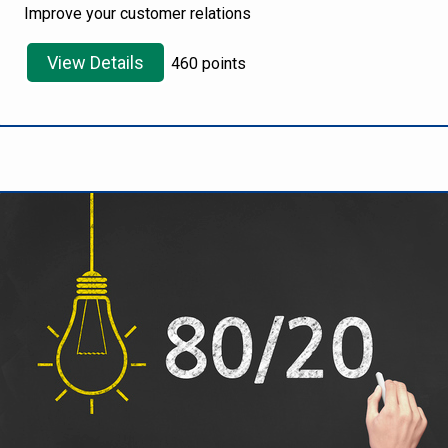
Improve your customer relations
View Details
460 points