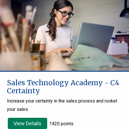
Sales Technology Academy - C4
Certainty
Increase your certainty in the sales process and rocket
your sales.
View Details
1420 points