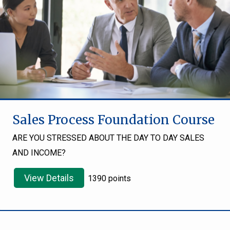
Sales Process Foundation Course
ARE YOU STRESSED ABOUT THE DAY TO DAY SALES
AND INCOME?
View Details
1390 points