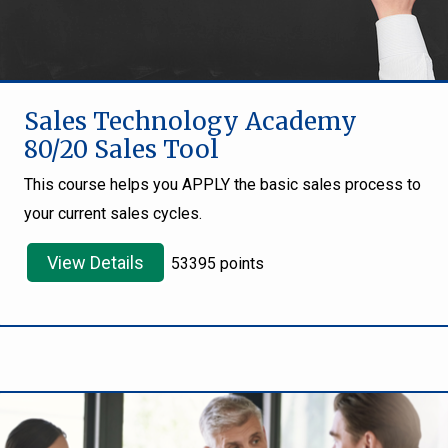
Sales Technology Academy
80/20 Sales Tool
This course helps you APPLY the basic sales process to
your current sales cycles.
View Details
53395 points