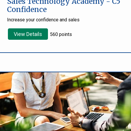
Sales Technology Academy - C5
Confidence
Increase your confidence and sales
View Details
560 points