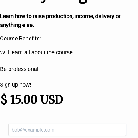
Learn how to raise production, income, delivery or
anything else.
Course Benefits:
Will learn all about the course
Be professional
Sign up now!
$ 15.00 USD
*
Email