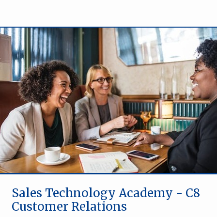
Sales Technology Academy - C8
Customer Relations