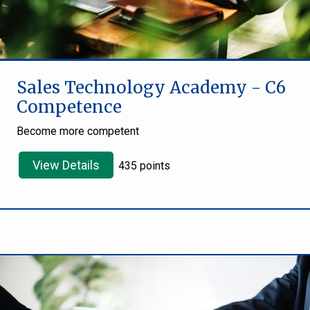
Sales Technology Academy - C6
Competence
Become more competent
View Details
435 points