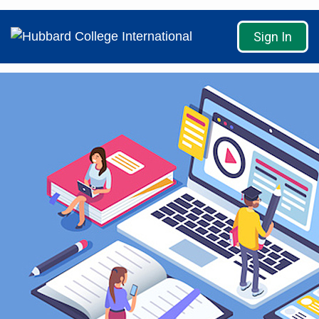
Sign In