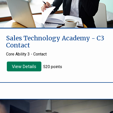
Sales Technology Academy - C3
Contact
Core Ability 3 - Contact
View Details
520 points