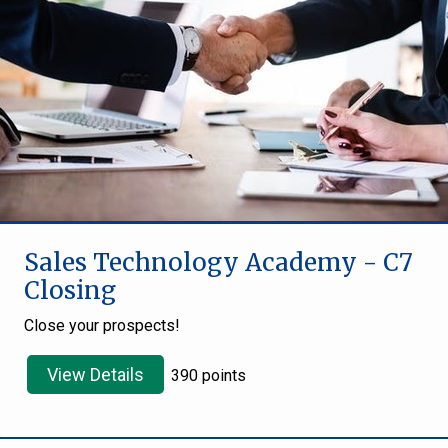
Sales Technology Academy - C7
Closing
Close your prospects!
View Details
390 points