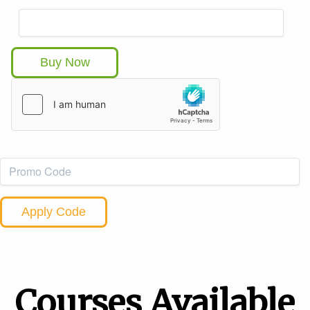
Buy Now
Apply Code
Courses Available