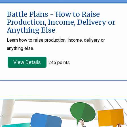
Battle Plans - How to Raise
Production, Income, Delivery or
Anything Else
Learn how to raise production, income, delivery or
anything else.
View Details
245 points