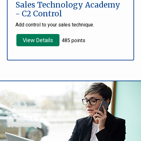
Sales Technology Academy
- C2 Control
Add control to your sales technique.
View Details
485 points