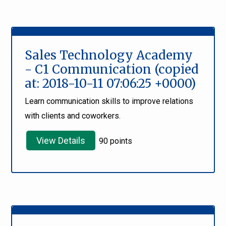
Sales Technology Academy
- C1 Communication (copied
at: 2018-10-11 07:06:25 +0000)
Learn communication skills to improve relations
with clients and coworkers.
View Details
90 points